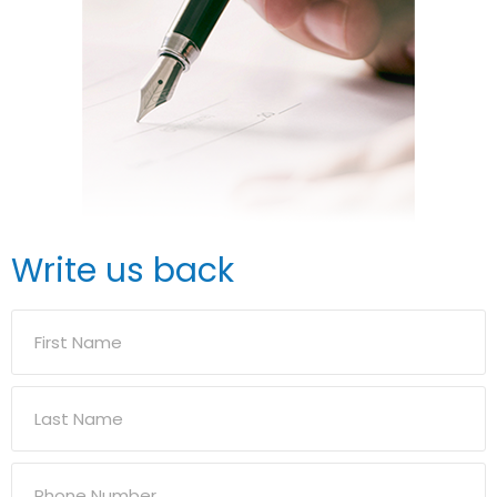
Write us back