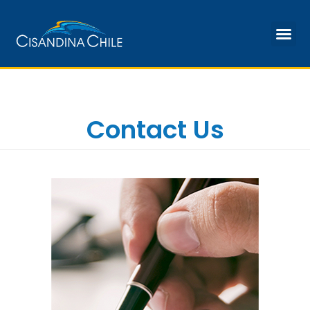
Our Facilities
Contact Us
Contact Us